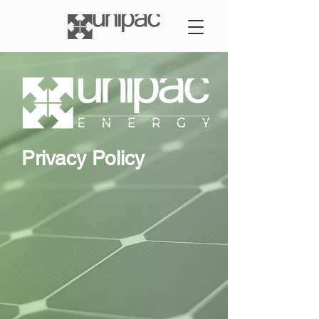
Privacy Policy