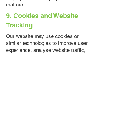
matters.
9. Cookies and Website
Tracking
Our website may use cookies or
similar technologies to improve user
experience, analyse website traffic,
and understand how visitors interact
with our website.
You may adjust your browser settings
to disable cookies. However, some
website features may not function
properly if cookies are disabled.
10. Third-Party Websites
and Platforms
Our website may contain links to