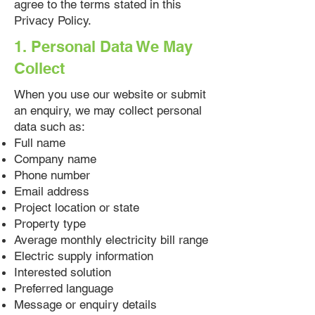
agree to the terms stated in this
Privacy Policy.
1. Personal Data We May
Collect
When you use our website or submit
an enquiry, we may collect personal
data such as:
Full name
Company name
Phone number
Email address
Project location or state
Property type
Average monthly electricity bill range
Electric supply information
Interested solution
Preferred language
Message or enquiry details