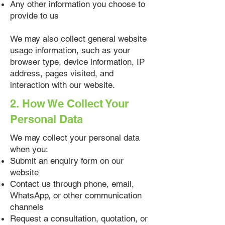
Any other information you choose to
provide to us
We may also collect general website
usage information, such as your
browser type, device information, IP
address, pages visited, and
interaction with our website.
2. How We Collect Your
Personal Data
We may collect your personal data
when you:
Submit an enquiry form on our
website
Contact us through phone, email,
WhatsApp, or other communication
channels
Request a consultation, quotation, or