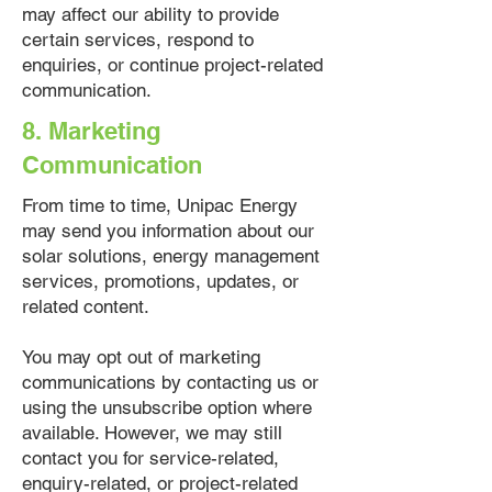
may affect our ability to provide
certain services, respond to
enquiries, or continue project-related
communication.
8. Marketing
Communication
From time to time, Unipac Energy
may send you information about our
solar solutions, energy management
services, promotions, updates, or
related content.
You may opt out of marketing
communications by contacting us or
using the unsubscribe option where
available. However, we may still
contact you for service-related,
enquiry-related, or project-related