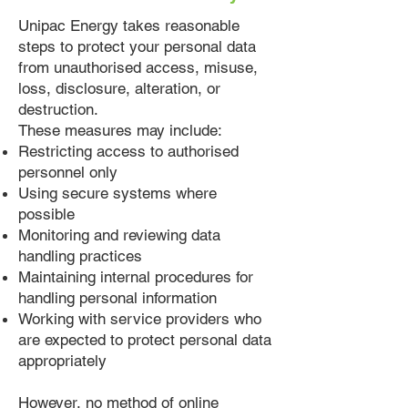
Unipac Energy takes reasonable
steps to protect your personal data
from unauthorised access, misuse,
loss, disclosure, alteration, or
destruction.
These measures may include:
Restricting access to authorised
personnel only
Using secure systems where
possible
Monitoring and reviewing data
handling practices
Maintaining internal procedures for
handling personal information
Working with service providers who
are expected to protect personal data
appropriately
However, no method of online