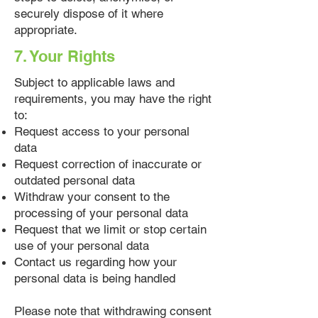
securely dispose of it where
appropriate.
7. Your Rights
Subject to applicable laws and
requirements, you may have the right
to:
Request access to your personal
data
Request correction of inaccurate or
outdated personal data
Withdraw your consent to the
processing of your personal data
Request that we limit or stop certain
use of your personal data
Contact us regarding how your
personal data is being handled
Please note that withdrawing consent