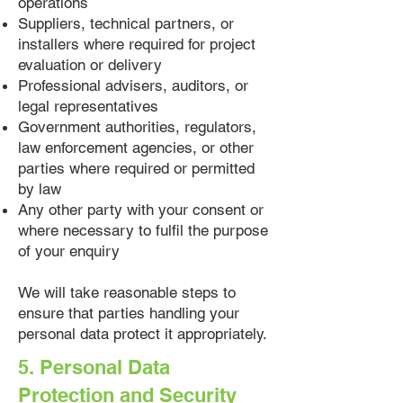
operations
Suppliers, technical partners, or
installers where required for project
evaluation or delivery
Professional advisers, auditors, or
legal representatives
Government authorities, regulators,
law enforcement agencies, or other
parties where required or permitted
by law
Any other party with your consent or
where necessary to fulfil the purpose
of your enquiry
We will take reasonable steps to
ensure that parties handling your
personal data protect it appropriately.
5. Personal Data
Protection and Security