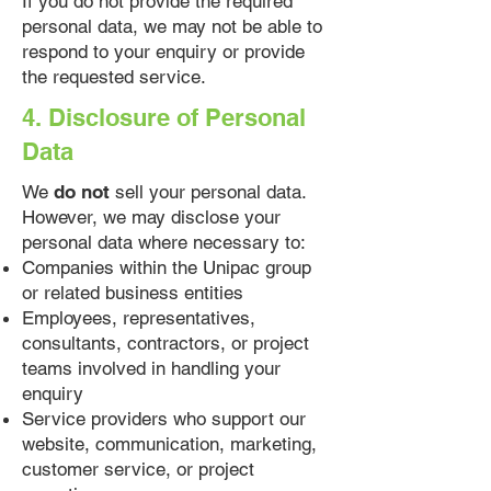
If you do not provide the required
personal data, we may not be able to
respond to your enquiry or provide
the requested service.
4. Disclosure of Personal
Data
We
do not
sell your personal data.
However, we may disclose your
personal data where necessary to:
Companies within the Unipac group
or related business entities
Employees, representatives,
consultants, contractors, or project
teams involved in handling your
enquiry
Service providers who support our
website, communication, marketing,
customer service, or project