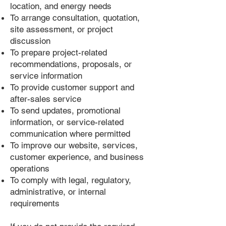
location, and energy needs
To arrange consultation, quotation,
site assessment, or project
discussion
To prepare project-related
recommendations, proposals, or
service information
To provide customer support and
after-sales service
To send updates, promotional
information, or service-related
communication where permitted
To improve our website, services,
customer experience, and business
operations
To comply with legal, regulatory,
administrative, or internal
requirements