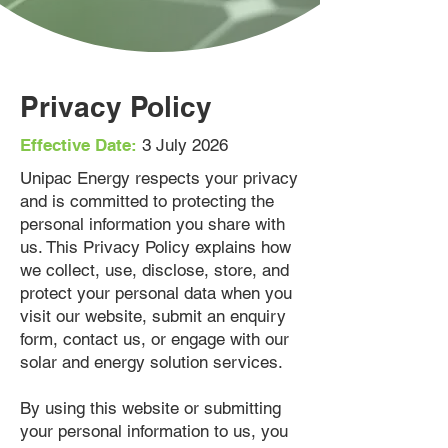
Privacy Policy
Effective Date:
3 July 2026
Unipac Energy respects your privacy
and is committed to protecting the
personal information you share with
us. This Privacy Policy explains how
we collect, use, disclose, store, and
protect your personal data when you
visit our website, submit an enquiry
form, contact us, or engage with our
solar and energy solution services.
By using this website or submitting
your personal information to us, you