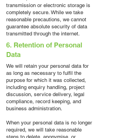
transmission or electronic storage is
completely secure. While we take
reasonable precautions, we cannot
guarantee absolute security of data
transmitted through the internet.
6. Retention of Personal
Data
We will retain your personal data for
as long as necessary to fulfil the
purpose for which it was collected,
including enquiry handling, project
discussion, service delivery, legal
compliance, record keeping, and
business administration.
When your personal data is no longer
required, we will take reasonable
steps to delete, anonymise, or