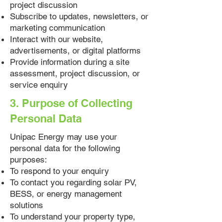
project discussion
Subscribe to updates, newsletters, or
marketing communication
Interact with our website,
advertisements, or digital platforms
Provide information during a site
assessment, project discussion, or
service enquiry
3. Purpose of Collecting
Personal Data
Unipac Energy may use your
personal data for the following
purposes:
To respond to your enquiry
To contact you regarding solar PV,
BESS, or energy management
solutions
To understand your property type,