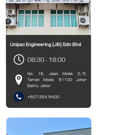
Unipac Engineering (JB) Sdn Bhd
08:30 - 18:00
No. 16, Jalan Molek 2/5,
Taman Molek, 81100 Johor
Bahru, Johor
+607-354 8400