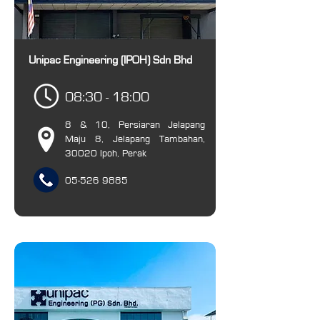
Unipac Engineering (IPOH) Sdn Bhd
08:30 - 18:00
8 & 10, Persiaran Jelapang
Maju 8, Jelapang Tambahan,
30020 Ipoh, Perak
05-526 9885