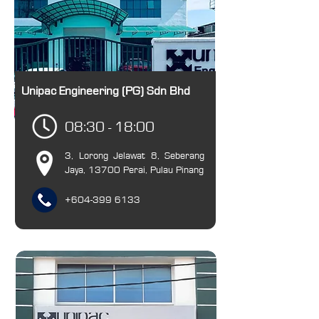
Unipac Engineering (PG) Sdn Bhd
08:30 - 18:00
3, Lorong Jelawat 8, Seberang
Jaya, 13700 Perai, Pulau Pinang
+6​04-399 6133