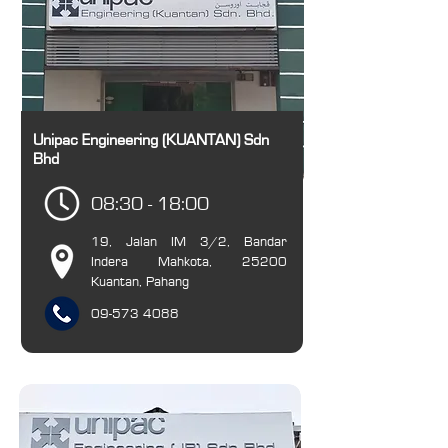
Unipac Engineering (KUANTAN) Sdn
Bhd
08:30 - 18:00
19, Jalan IM 3/2, Bandar
Indera Mahkota, 25200
Kuantan, Pahang
09-573 4088