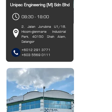
Unipac Engineering (M) Sdn Bhd
08:30 - 18:00
2, Jalan Jurubina U1/18,
Hicom-glenmarie Industrial
Park, 40150 Shah Alam,
Selangor
+6012 291 37
71
+603 5569 0111