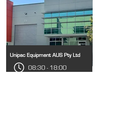
Unipac Equipment AUS Pty Ltd
08:30 - 18:00
Unit 23/28 Barcoo St, Roseville
NSW 2069, Australia
1300 14 15 16