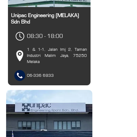
Unipac Engineering (MELAKA)
Sdn Bhd
08:30 - 18:00
1 & 1-1, Jalan Imj 2, Taman
Industri Malim Jaya, 75250
Melaka
06-336 6933