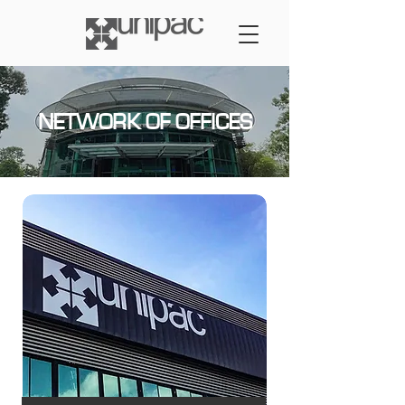
NETWORK OF OFFICES