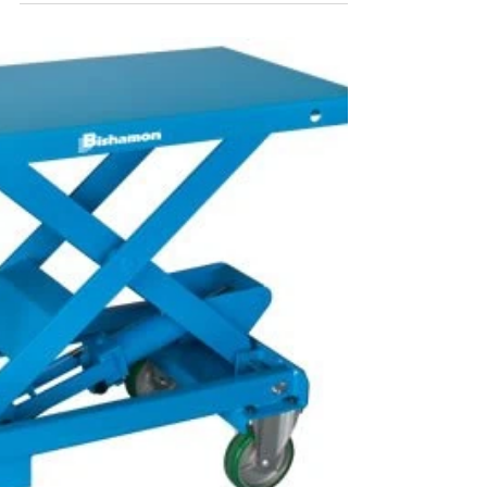
is thrilled to...