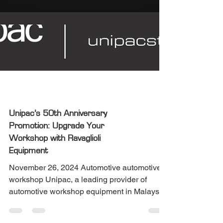
Automotive
Unipac’s 50th Anniversary
Promotion: Upgrade Your
Workshop with Ravaglioli
Equipment
November 26, 2024 Automotive automotive
workshop Unipac, a leading provider of
automotive workshop equipment in Malaysia,