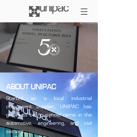
ABOUT UNIPAC
Started as a local industrial
component supplier, UNIPAC has
grown to be household name in the
automotive, engineering, and civil
sectors.