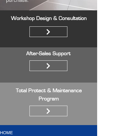
purchase.
Workshop Design & Consultation
After-Sales Support
Total Protect & Maintenance
Program
HOME