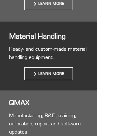
LEARN MORE
Material Handling
Ready- and custom-made material
handling equipment.
LEARN MORE
QMAX
Manufacturing, R&D, training,
calibration, repair, and software
updates.