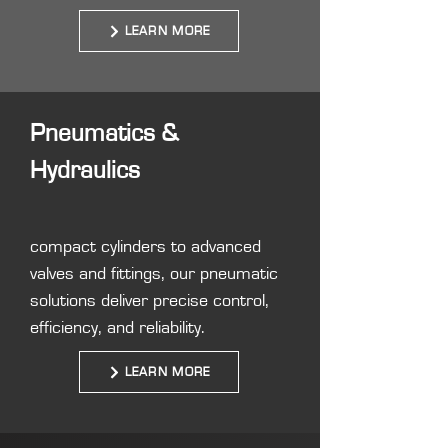
LEARN MORE
Pneumatics &
Hydraulics
compact cylinders to advanced
valves and fittings, our pneumatic
solutions deliver precise control,
efficiency, and reliability.
LEARN MORE