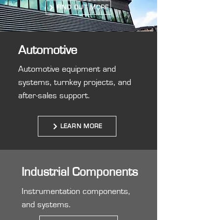
FIND OUT MORE
Automotive
Automotive equipment and
systems, turnkey projects, and
after-sales support.
LEARN MORE
Industrial Components
Instrumentation components,
and systems.