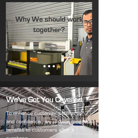
Why We should work
together?
We've Got You Covered.
To enhance customer satisfaction
and confidence , we provide generous
benefits to customers after a