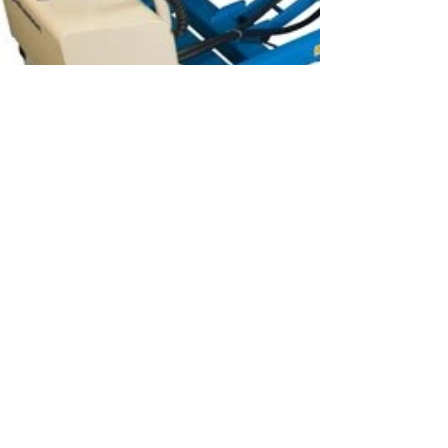
Material Handling
Optimize Your Workspace and
Prioritize Safety with Bishamon BX
Mobile Lift Table