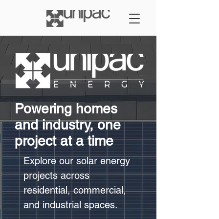
Powering homes
and industry, one
project at a time
Explore our solar energy
projects across
residential, commercial,
and industrial spaces.