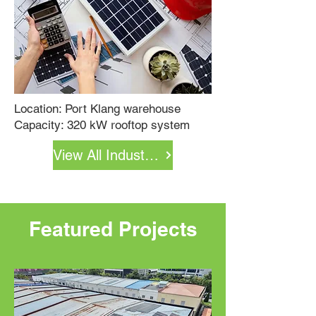
Location:
Port Klang warehouse
Capacity:
320 kW rooftop system
View All Industrial Projects
Featured Projects