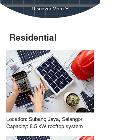
Discover More
Residential
Location: Subang Jaya, Selangor
Capacity: 8.5 kW rooftop system