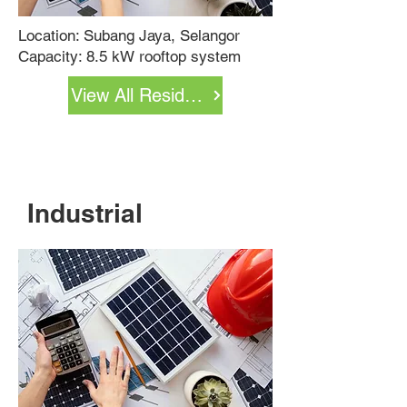
Location: Subang Jaya, Selangor
Capacity: 8.5 kW rooftop system
View All Residential Projects
Industrial