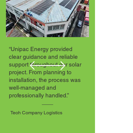
“Unipac Energy provided
clear guidance and reliable
support throughout our solar
project. From planning to
installation, the process was
well-managed and
professionally handled.”
Teoh Company Logistics