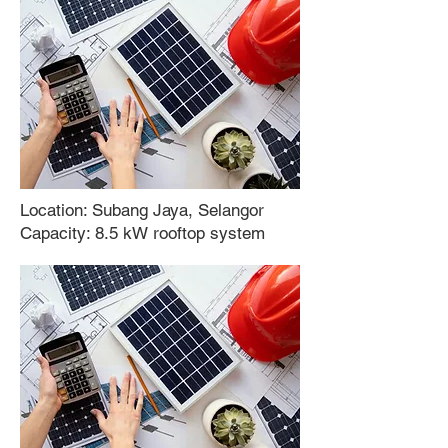
Location: Subang Jaya, Selangor
Capacity: 8.5 kW rooftop system