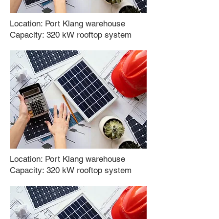
Location: Port Klang warehouse
Capacity: 320 kW rooftop system
Location:
Port Klang warehouse
Capacity:
320 kW rooftop system