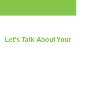
Let’s Talk About Your
Solar Project
Whether you are planning for your
business, factory, or home, our team
is ready to help you understand the
right solar solution for your needs.
Full Name